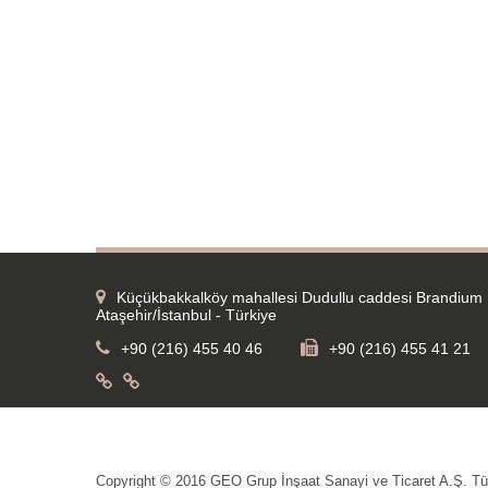
Küçükbakkalköy mahallesi Dudullu caddesi Brandium 
Ataşehir/İstanbul - Türkiye
+90 (216) 455 40 46
+90 (216) 455 41 21
Copyright © 2016 GEO Grup İnşaat Sanayi ve Ticaret A.Ş. Tüm