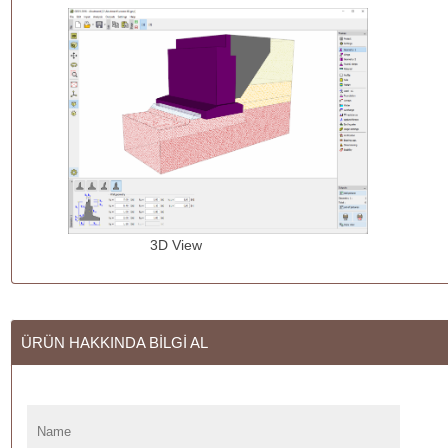
3D View Design of
ÜRÜN HAKKINDA BİLGİ AL