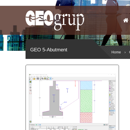
GEO 5-Abutment
Home
›