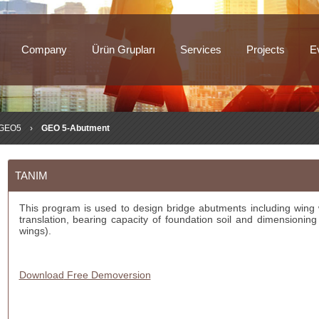
Company
Ürün Grupları
Services
Projects
E
GEO5
›
GEO 5-Abutment
TANIM
This program is used to design bridge abutments including wing w
translation, bearing capacity of foundation soil and dimensioning
wings).
Download
Free Demoversion