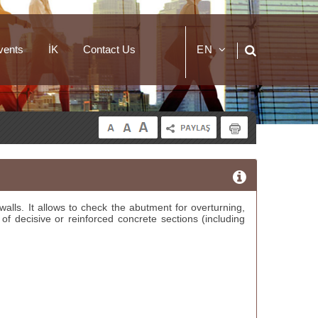
vents
İK
Contact Us
EN
TR
alls. It allows to check the abutment for overturning,
 of decisive or reinforced concrete sections (including