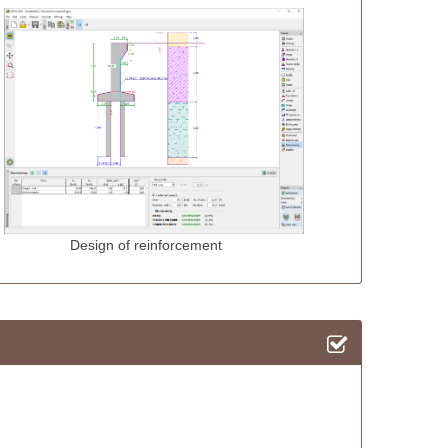
 reinforcement