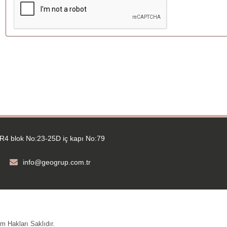
R4 blok No:23-25D iç kapı No:79
info@geogrup.com.tr
 Hakları Saklıdır.