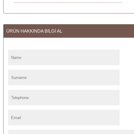
ÜRÜN HAKKINDA BİLGİ AL