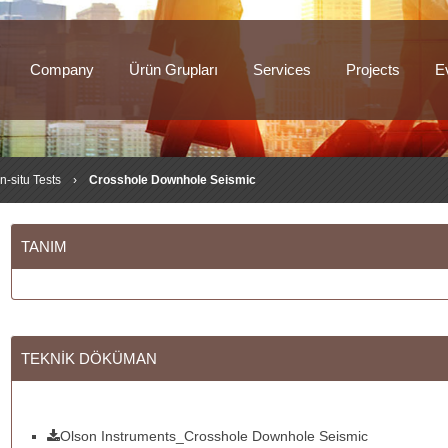
Company
Ürün Grupları
Services
Projects
E
In-situ Tests
›
Crosshole Downhole Seismic
TANIM
TEKNİK DÖKÜMAN
Olson Instruments_Crosshole Downhole Seismic