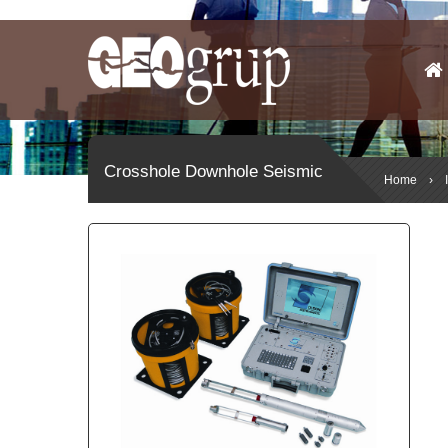
Crosshole Downhole Seismic
Home
›