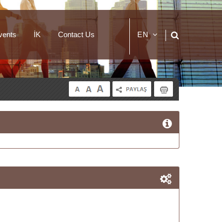
vents
İK
Contact Us
EN
TR