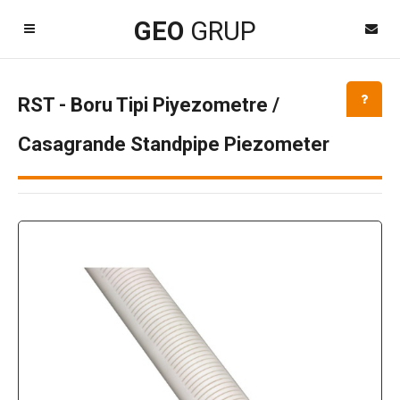
Kayıt Ol
GEO
GRUP
GEOgrup LİNK
Destek TeamViewer
RST - Boru Tipi Piyezometre /
Kapat
Casagrande Standpipe Piezometer
Dil Seçimi