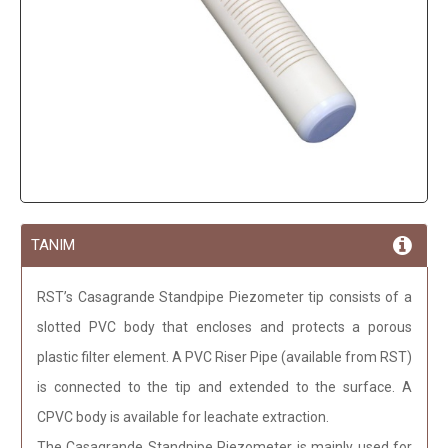
TANIM
RST’s Casagrande Standpipe Piezometer tip consists of a
slotted PVC body that encloses and protects a porous
plastic filter element. A PVC Riser Pipe (available from RST)
is connected to the tip and extended to the surface. A
CPVC body is available for leachate extraction.
The Casagrande Standpipe Piezometer is mainly used for